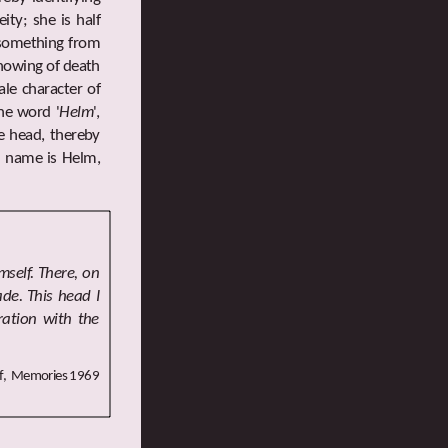
ity; she is half
g something from
knowing of death
le character of
he word '
Helm
',
he head, thereby
s' name is Helm,
self. There, on
de. This head I
ration with the
ff, Memories 1969