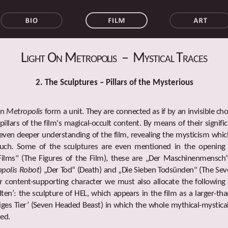
walter schulze-mittendorff metropolis
Light On Metropolis – Mystical Traces
2. The Sculptures – Pillars of the Mysterious
in
Metropolis
form a unit. They are connected as if by an invisible ch
pillars of the film's magical-occult content. By means of their signif
even deeper understanding of the film, revealing the mysticism whic
touch. Some of the sculptures are even mentioned in the opening 
Films" (The Figures of the Film), these are „Der Maschinenmensch
polis Robot
) „Der Tod“ (Death) and „Die Sieben Todsünden" (The Sev
r content-supporting character we must also allocate the following
lten’: the sculpture of HEL, which appears in the film as a larger-tha
iges Tier’ (Seven Headed Beast) in which the whole mythical-mystica
zed.