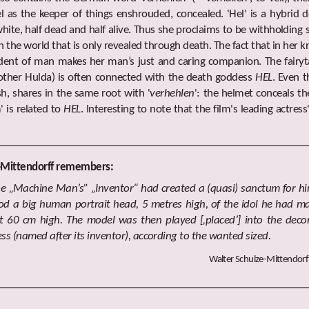
 as the keeper of things enshrouded, concealed. 'Hel' is a hybrid de
white, half dead and half alive. Thus she proclaims to be withholdin
in the world that is only revealed through death. The fact that in her 
dent of man makes her man’s just and caring companion. The fairyta
Mother Hulda) is often connected with the death goddess
HEL
. Even t
sh, shares in the same root with '
verhehlen
': the helmet conceals t
 is related to
HEL
. Interesting to note that the film's leading actres
-Mittendorff remembers:
he „Machine Man’s” „Inventor“ had created a (quasi) sanctum for him
ood a big human portrait head, 5 metres high, of the idol he had ma
 60 cm high. The model was then played [‚placed’] into the deco
ss (named after its inventor), according to the wanted sized.
Walter Schulze-Mittendor