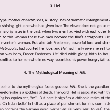
3. Hel
etypal mother of
Metropolis
, all story lines of dramatic entanglement 
a shining light, one who had given love. The viewer does not get to m
ma originates in the past, when two men had vied with each other 
on to this woman these two men become the film’s antagonists.
He
 inventor’s woman. But also Joh Fredersen, powerful lord and stern
Metropolis
, had courted her love, and
Hel
had finally given herself t
son was born, Freder Fredersen.
Hel
died while giving birth to her 
smitted to her son who in no way resembles his power hungry father
4. The Mythological Meaning of
HEL
 points to the mythological Norse goddess
HEL
. She is the guardian
erefore she is a goddess of death. The word 'Hel' is associated with
nglish equivalent,
'hell'
. But here it signifies a chthonic realm of t
e Christian belief in hell as a place of punishment for sins commit
 also contains the German word
'verhehlen'
(=
'verhüllen'
, to veil), th