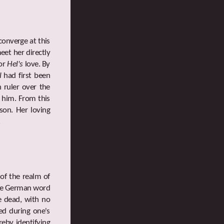
converge at this
eet her directly
for
Hel's
love. By
l
had first been
 ruler over the
o him. From this
son. Her loving
.
 of the realm of
 the German word
he dead, with no
ted during one's
ereby identifying