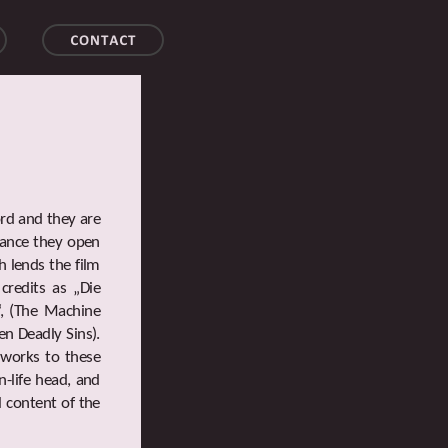
ord and they are
icance they open
h lends the film
credits as „Die
“, (The Machine
en Deadly Sins).
 works to these
n-life head, and
l content of the