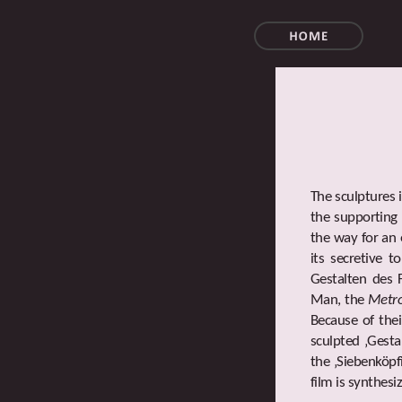
The sculptures 
the supporting 
the way for an 
its secretive 
Gestalten des 
Man, the
Metro
Because of thei
sculpted ‚Gesta
the ‚Siebenköpf
film is synthesi