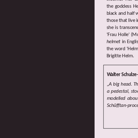
the goddess Hel
black and half 
those that live 
she is transcen
'Frau Holle' (
helmet
in Engli
the word 'Helm'
Brigitte Helm.
Walter Schulze
„A big head. T
a pedestal, st
modelled about
Schüfftan-proce