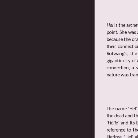
Hel
is the arch
point. She was 
because the dra
their connecti
Rotwang's, the
gigantic city of
connection, a 
nature was tran
The name 'Hel'
the dead and th
'
Hölle'
and its E
reference to th
lifetime. 'Hel'