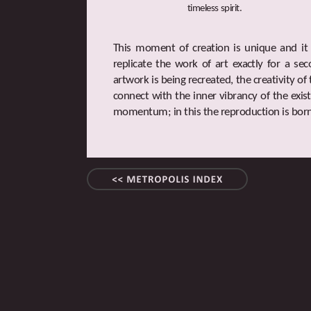
timeless spirit.
This moment of creation is unique and it is
replicate the work of art exactly for a se
artwork is being recreated, the creativity o
connect with the inner vibrancy of the exist
momentum; in this the reproduction is born