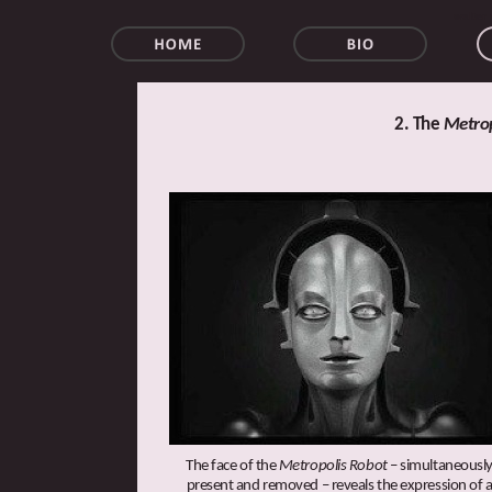
walter 
2. The
Metrop
The face of the
Metropolis Robot
– simultaneousl
present and removed – reveals the expression of 